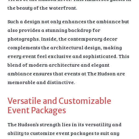
the beauty of the waterfront.
Such a design not only enhances the ambiance but
also provides a stunning backdrop for
photographs. Inside, the contemporary decor
complements the architectural design, making
every event feel exclusive and sophisticated. This
blend of modern architecture and elegant
ambiance ensures that events at The Hudson are
memorable and distinctive.
Versatile and Customizable
Event Packages
The Hudson’s strength lies in its versatility and
ability to customize event packages to suit any