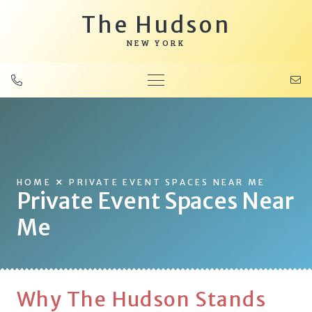
The Hudson
NEW YORK
HOME
PRIVATE EVENT SPACES NEAR ME
Private Event Spaces Near
Me
Why The Hudson Stands