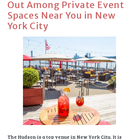
Out Among Private Event
Spaces Near You in New
York City
The Hudson is a top venue in New York City. It is