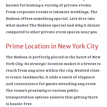
known for hosting a variety of private events.
From corporate events to intimate weddings, The
Hudson offers something special. Let’s dive into
what makes The Hudson special and why it shines
compared to other private event spaces near you.
Prime Location in New York City
The Hudson is perfectly placed in the heart of New
York City. Its strategic location makes it a breeze to
reach from any area within the city. Nestled close
to iconic landmarks, it adds a touch of elegance
and convenience for guests attending any event.
The venue’s proximity to various public
transportation options ensures that getting there
is hassle-free.