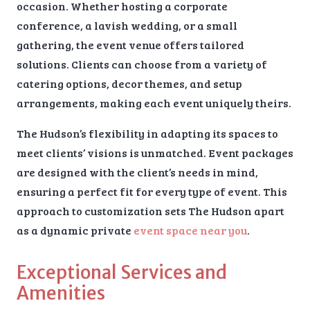
occasion. Whether hosting a corporate
conference, a lavish wedding, or a small
gathering, the event venue offers tailored
solutions. Clients can choose from a variety of
catering options, decor themes, and setup
arrangements, making each event uniquely theirs.
The Hudson’s flexibility in adapting its spaces to
meet clients’ visions is unmatched. Event packages
are designed with the client’s needs in mind,
ensuring a perfect fit for every type of event. This
approach to customization sets The Hudson apart
as a dynamic private
event space near you
.
Exceptional Services and
Amenities