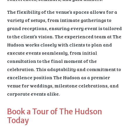
The flexibility of the venue’s spaces allows for a
variety of setups, from intimate gatherings to
grand receptions, ensuring every event is tailored
to the client’s vision. The experienced team at The
Hudson works closely with clients to plan and
execute events seamlessly, from initial
consultation to the final moment of the
celebration. This adaptability and commitment to
excellence position The Hudson as a premier
venue for weddings, milestone celebrations, and
corporate events alike.
Book a Tour of The Hudson
Today