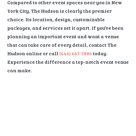
Compared to other event spaces near you in New
York City, The Hudson is clearly the premier
choice. Its location, design, customizable
packages, and services set it apart. If you’ve been
planning an important event and want a venue
that can take care of every detail, contact The
Hudson online or call
(646) 663-5886
today.
Experience the difference a top-notch event venue
can make.