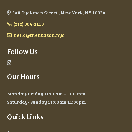
348 Dyckman Street , New York, NY 10034
(212) 304-1110
hello@thehudson.nyc
Follow Us
Our Hours
Monday-Friday 11:00am – 11:00pm
Saturday- Sunday 11:00am 11:00pm
Quick Links