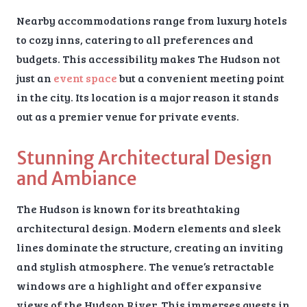
Nearby accommodations range from luxury hotels
to cozy inns, catering to all preferences and
budgets. This accessibility makes The Hudson not
just an
event space
but a convenient meeting point
in the city. Its location is a major reason it stands
out as a premier venue for private events.
Stunning Architectural Design
and Ambiance
The Hudson is known for its breathtaking
architectural design. Modern elements and sleek
lines dominate the structure, creating an inviting
and stylish atmosphere. The venue’s retractable
windows are a highlight and offer expansive
views of the Hudson River. This immerses guests in