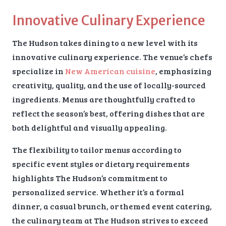
Innovative Culinary Experience
The Hudson takes dining to a new level with its
innovative culinary experience. The venue’s chefs
specialize in
New American cuisine
, emphasizing
creativity, quality, and the use of locally-sourced
ingredients. Menus are thoughtfully crafted to
reflect the season’s best, offering dishes that are
both delightful and visually appealing.
The flexibility to tailor menus according to
specific event styles or dietary requirements
highlights The Hudson’s commitment to
personalized service. Whether it’s a formal
dinner, a casual brunch, or themed event catering,
the culinary team at The Hudson strives to exceed