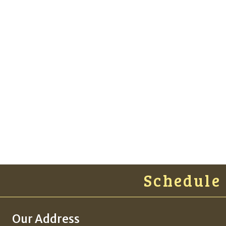
Schedule A
Our Address