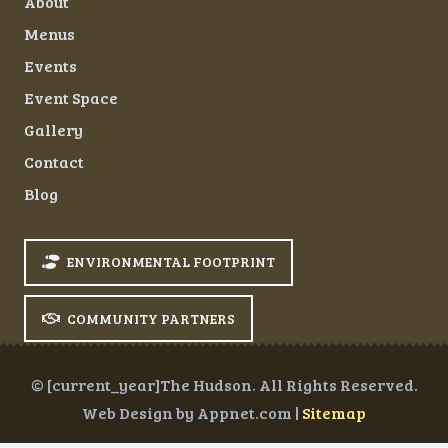
About
Menus
Events
Event Space
Gallery
Contact
Blog
ENVIRONMENTAL FOOTPRINT
COMMUNITY PARTNERS
© [current_year]The Hudson. All Rights Reserved.
Web Design by Appnet.com |
Sitemap