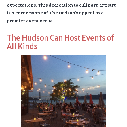
expectations. This dedication to culinary artistry
is a cornerstone of The Hudson’s appeal as a
premier event venue.
The Hudson Can Host Events of
All Kinds