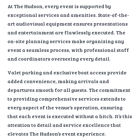
At The Hudson, every event is supported by
exceptional services and amenities. State-of-the-
art audiovisual equipment ensures presentations
and entertainment are flawlessly executed. The
on-site planning services make organizing any
event a seamless process, with professional staff
and coordinators overseeing every detail.
Valet parking and exclusive boat access provide
added convenience, making arrivals and
departures smooth for all guests. The commitment
to providing comprehensive services extends to
every aspect of the venue’s operation, ensuring
that each event is executed without a hitch. It’s this
attention to detail and service excellence that
elevates The Hudson’s event experience.