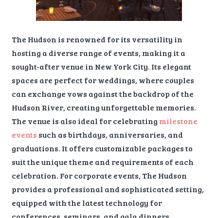
The Hudson is renowned for its versatility in
hosting a diverse range of events, making it a
sought-after venue in New York City. Its elegant
spaces are perfect for weddings, where couples
can exchange vows against the backdrop of the
Hudson River, creating unforgettable memories.
The venue is also ideal for celebrating
milestone
events
such as birthdays, anniversaries, and
graduations. It offers customizable packages to
suit the unique theme and requirements of each
celebration. For corporate events, The Hudson
provides a professional and sophisticated setting,
equipped with the latest technology for
conferences, seminars, and gala dinners.